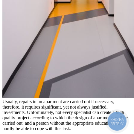
Usually, repairs in an apartment are carried out if necessary,
therefore, it requires significant, yet not always justified,
investments. Unfortunately, not every specialist can create a high-
quality project according to which the design of apartments will be
КНОПКА
carried out, and a person without the appropriate education will
ЗВ'ЯЗКУ
hardly be able to cope with this task.