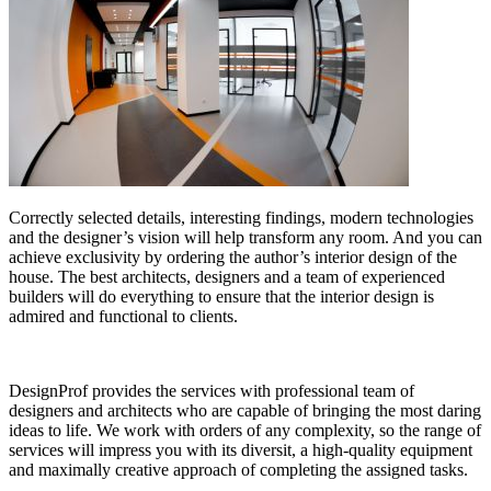
Correctly selected details, interesting findings, modern technologies
and the designer’s vision will help transform any room. And you can
achieve exclusivity by ordering the author’s interior design of the
house. The best architects, designers and a team of experienced
builders will do everything to ensure that the interior design is
admired and functional to clients.
DesignProf provides the services with professional team of
designers and architects who are capable of bringing the most daring
ideas to life. We work with orders of any complexity, so the range of
services will impress you with its diversit, a high-quality equipment
and maximally creative approach of completing the assigned tasks.