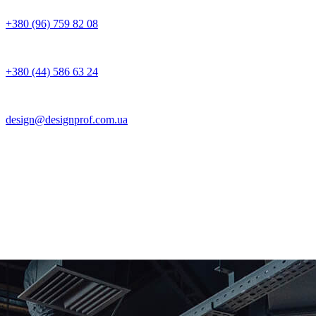
+380 (96) 759 82 08
+380 (44) 586 63 24
design@designprof.com.ua