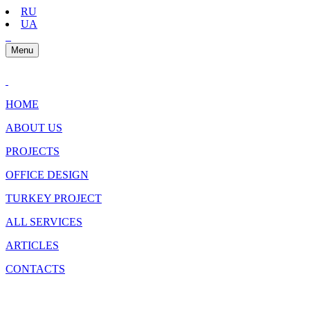
RU
UA
Menu
HOME
ABOUT US
PROJECTS
OFFICE DESIGN
TURKEY PROJECT
ALL SERVICES
ARTICLES
CONTACTS