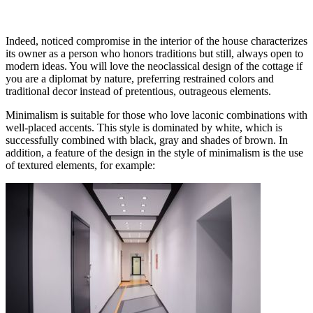
Indeed, noticed compromise in the interior of the house characterizes
its owner as a person who honors traditions but still, always open to
modern ideas. You will love the neoclassical design of the cottage if
you are a diplomat by nature, preferring restrained colors and
traditional decor instead of pretentious, outrageous elements.
Minimalism is suitable for those who love laconic combinations with
well-placed accents. This style is dominated by white, which is
successfully combined with black, gray and shades of brown. In
addition, a feature of the design in the style of minimalism is the use
of textured elements, for example: