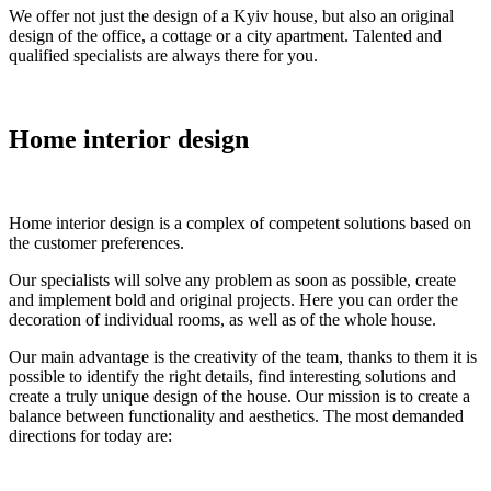
We offer not just the design of a Kyiv house, but also an original
design of the office, a cottage or a city apartment. Talented and
qualified specialists are always there for you.
Home interior design
Home interior design is a complex of competent solutions based on
the customer preferences.
Our specialists will solve any problem as soon as possible, create
and implement bold and original projects. Here you can order the
decoration of individual rooms, as well as of the whole house.
Our main advantage is the creativity of the team, thanks to them it is
possible to identify the right details, find interesting solutions and
create a truly unique design of the house. Our mission is to create a
balance between functionality and aesthetics. The most demanded
directions for today are: