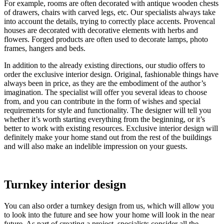
For example, rooms are often decorated with antique wooden chests
of drawers, chairs with carved legs, etc. Our specialists always take
into account the details, trying to correctly place accents. Provencal
houses are decorated with decorative elements with herbs and
flowers. Forged products are often used to decorate lamps, photo
frames, hangers and beds.
In addition to the already existing directions, our studio offers to
order the exclusive interior design. Original, fashionable things have
always been in price, as they are the embodiment of the author’s
imagination. The specialist will offer you several ideas to choose
from, and you can contribute in the form of wishes and special
requirements for style and functionality. The designer will tell you
whether it’s worth starting everything from the beginning, or it’s
better to work with existing resources. Exclusive interior design will
definitely make your home stand out from the rest of the buildings
and will also make an indelible impression on your guests.
Turnkey interior design
You can also order a turnkey design from us, which will allow you
to look into the future and see how your home will look in the near
future. As part of creating a project, specialists consider all the