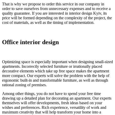
That is why we propose to order this service in our company in
order to save ourselves from unnecessary expenses and to receive a
quality guarantee. If you are interested in interior design Kyiv, its
price will be formed depending on the complexity of the project, the
cost of materials, as well as the timing of implementation.
Office interior design
Optimizing space is especially important when designing small-sized
apartments. Incorrectly selected furniture or irrationally placed
decorative elements which take up free space makes the apartment
more compact. Our experts will solve the problem with the help of
ergonomic built-in and transformable furniture, as well as through
rational zoning of premises.
Among other things, you do not have to spend your free time
drawing up a detailed plan for decorating an apartment. Our experts
themselves will offer developments, fresh ideas based on your
wishes and preferences. Rich experience, versatility of work and
maximum creativity that will help transform your home into a