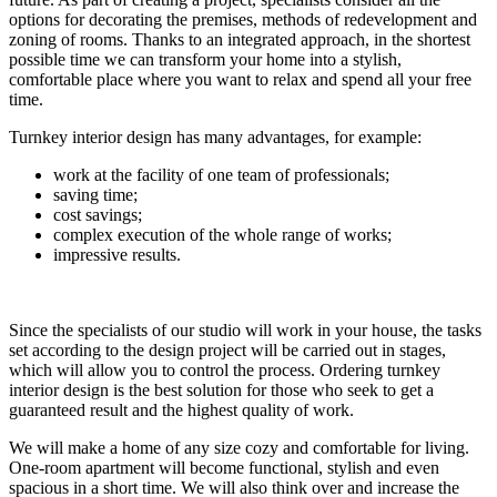
options for decorating the premises, methods of redevelopment and
zoning of rooms. Thanks to an integrated approach, in the shortest
possible time we can transform your home into a stylish,
comfortable place where you want to relax and spend all your free
time.
Turnkey interior design has many advantages, for example:
work at the facility of one team of professionals;
saving time;
cost savings;
complex execution of the whole range of works;
impressive results.
Since the specialists of our studio will work in your house, the tasks
set according to the design project will be carried out in stages,
which will allow you to control the process. Ordering turnkey
interior design is the best solution for those who seek to get a
guaranteed result and the highest quality of work.
We will make a home of any size cozy and comfortable for living.
One-room apartment will become functional, stylish and even
spacious in a short time. We will also think over and increase the