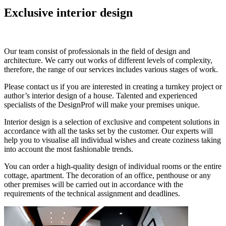
Exclusive interior design
Our team consist of professionals in the field of design and
architecture. We carry out works of different levels of complexity,
therefore, the range of our services includes various stages of work.
Please contact us if you are interested in creating a turnkey project or
author’s interior design of a house. Talented and experienced
specialists of the DesignProf will make your premises unique.
Interior design is a selection of exclusive and competent solutions in
accordance with all the tasks set by the customer. Our experts will
help you to visualise all individual wishes and create coziness taking
into account the most fashionable trends.
You can order a high-quality design of individual rooms or the entire
cottage, apartment. The decoration of an office, penthouse or any
other premises will be carried out in accordance with the
requirements of the technical assignment and deadlines.