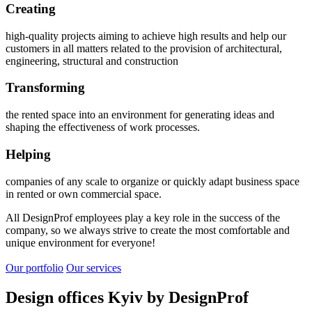
Creating
high-quality projects aiming to achieve high results and help our
customers in all matters related to the provision of architectural,
engineering, structural and construction
Transforming
the rented space into an environment for generating ideas and
shaping the effectiveness of work processes.
Helping
companies of any scale to organize or quickly adapt business space
in rented or own commercial space.
All DesignProf employees play a key role in the success of the
company, so we always strive to create the most comfortable and
unique environment for everyone!
Our portfolio
Our services
Design offices Kyiv by DesignProf