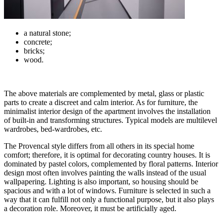
a natural stone;
concrete;
bricks;
wood.
The above materials are complemented by metal, glass or plastic
parts to create a discreet and calm interior. As for furniture, the
minimalist interior design of the apartment involves the installation
of built-in and transforming structures. Typical models are multilevel
wardrobes, bed-wardrobes, etc.
The Provencal style differs from all others in its special home
comfort; therefore, it is optimal for decorating country houses. It is
dominated by pastel colors, complemented by floral patterns. Interior
design most often involves painting the walls instead of the usual
wallpapering. Lighting is also important, so housing should be
spacious and with a lot of windows. Furniture is selected in such a
way that it can fulfill not only a functional purpose, but it also plays
a decoration role. Moreover, it must be artificially aged.