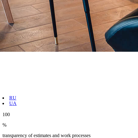
RU
UA
100
%
transparency of estimates and work processes