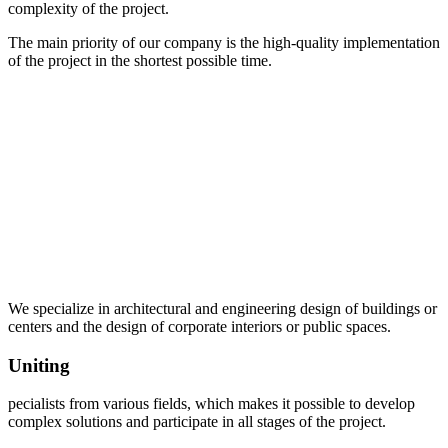
complexity of the project.
The main priority of our company is the high-quality implementation
of the project in the shortest possible time.
We specialize in architectural and engineering design of buildings or
centers and the design of corporate interiors or public spaces.
Uniting
pecialists from various fields, which makes it possible to develop
complex solutions and participate in all stages of the project.