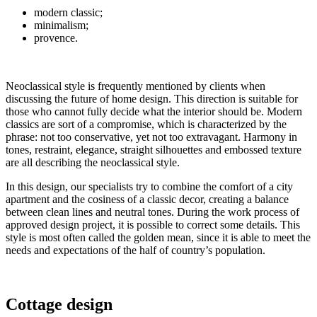
modern classic;
minimalism;
provence.
Neoclassical style is frequently mentioned by clients when
discussing the future of home design. This direction is suitable for
those who cannot fully decide what the interior should be. Modern
classics are sort of a compromise, which is characterized by the
phrase: not too conservative, yet not too extravagant. Harmony in
tones, restraint, elegance, straight silhouettes and embossed texture
are all describing the neoclassical style.
In this design, our specialists try to combine the comfort of a city
apartment and the cosiness of a classic decor, creating a balance
between clean lines and neutral tones. During the work process of
approved design project, it is possible to correct some details. This
style is most often called the golden mean, since it is able to meet the
needs and expectations of the half of country’s population.
Cottage design