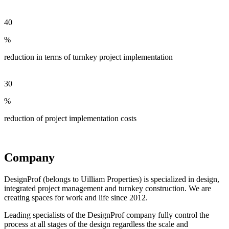
40
%
reduction in terms of turnkey project implementation
30
%
reduction of project implementation costs
Company
DesignProf (belongs to Uilliam Properties) is specialized in design,
integrated project management and turnkey construction. We are
creating spaces for work and life since 2012.
Leading specialists of the DesignProf company fully control the
process at all stages of the design regardless the scale and