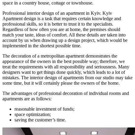
space in a country house, cottage or townhouse.
Professional interior design of an apartment in Kyiv. Kyiv
Apartment design is a task that requires certain knowledge and
professional skills, so it is better to trust it to the specialists.
Regardless of how often you are at home, the premises should
match your taste, ideas of comfort. All these details are taken into
account by us when drawing up a design project, which would be
implemented in the shortest possible time.
The decoration of a metropolitan apartment demonstrates the
appearance of the owners in the best possible way; therefore, we
treat the requirements with all responsibility and seriousness. Many
designers want to get things done quickly, which leads to a lot of
mistakes. The interior design of apartments from our studio may take
some time, but it will certainly please the owners of the home.
The advantages of professional decoration of individual rooms and
apartments are as follows:
reasonable investment of funds;
space optimization;
saving the customer’s time.