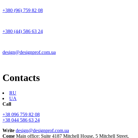
+380 (96) 759 82 08
+380 (44) 586 63 24
design@designprof.com.ua
Contacts
RU
UA
Call
+38 096 759 82 08
+38 044 586 63 24
Write
design@designprof.com.ua
Come
Main office: Suite 4187 Mitchell House, 5 Mitchell Street,