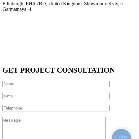
Edinburgh, EH6 7BD, United Kingdom. Showroom: Kyiv, st.
Garmatnaya, 4.
GET PROJECT CONSULTATION
КНОПКА