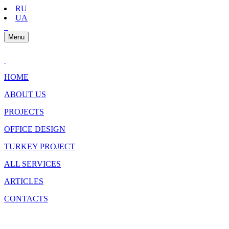
RU
UA
Menu
HOME
ABOUT US
PROJECTS
OFFICE DESIGN
TURKEY PROJECT
ALL SERVICES
ARTICLES
CONTACTS